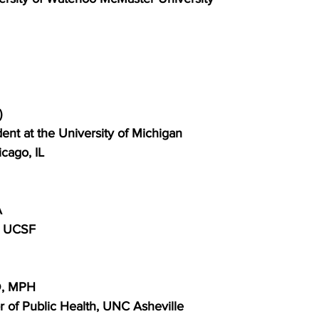
)
nt at the University of Michigan
cago, IL
A
S UCSF
D, MPH
 of Public Health, UNC Asheville