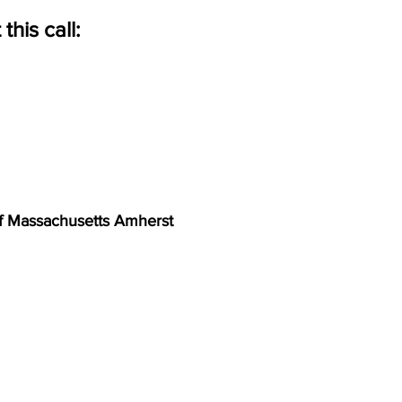
his call:
of Massachusetts Amherst