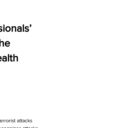
ionals’
the
ealth
rrorist attacks