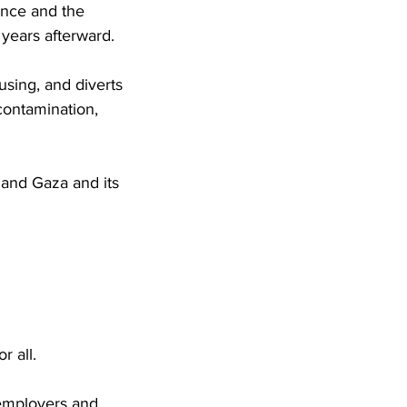
lence and the
 years afterward.
using, and diverts
 contamination,
l and Gaza and its
r all.
r employers and