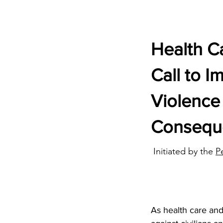
Health Ca
Call to I
Violence 
Consequ
Initiated by the
P
As health care and