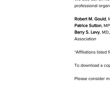
professional organ
Robert M. Gould
, 
Patrice Sutton
, MP
Barry S. Levy
, MD,
Association
*Affiliations listed
To download a copy
Please consider m