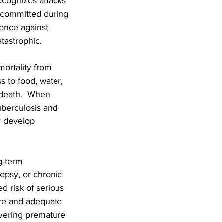
recognizes attacks
n committed during
lence against
tastrophic.
mortality from
s to food, water,
d death. When
tuberculosis and
y develop
g-term
epsy, or chronic
d risk of serious
re and adequate
livering premature