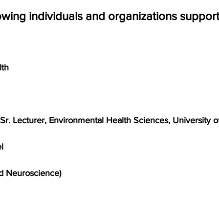
owing individuals and organizations support t
lth
r. Lecturer, Environmental Health Sciences, University 
l
d Neuroscience)