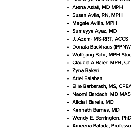
Atena Asiaii, MD MPH
Susan Avila, RN, MPH
Magale Avitia, MPH
Sumayya Ayaz, MD
J. Azam- MS-RRT, ACCS
Donata Backhaus (IPPNW
Wolfgang Bahr, MPH Stude
Claudia A Baier, MPH, Chi
Zyna Bakari
Ariel Balaban
Ellie Barbarash, MS, CPE
Naomi Bardach, MD MA
Alicia I Barela, MD
Kenneth Barnes, MD
Wendy E. Barrington, Ph
Ameena Batada, Professor