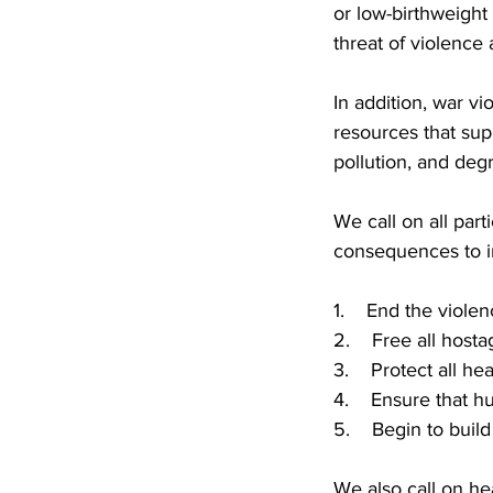
or low-birthweight 
threat of violence
In addition, war vi
resources that sup
pollution, and deg
We call on all part
consequences to i
1. End the violence
2. Free all hosta
3. Protect all heal
4. Ensure that hu
5. Begin to build 
We also call on he