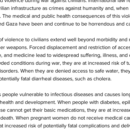
nd violence during war against civilians. International law 
ivilian infrastructure as crimes against humanity and, whe
. The medical and public health consequences of this vio
l and Gaza have been and continue to be horrendous and ca
f violence to civilians extend well beyond morbidity and 
er weapons. Forced displacement and restriction of acces
re, and medicine lead to widespread suffering, illness, an
wded conditions during war, they are at increased risk of 
disorders. When they are denied access to safe water, the
entially fatal diarrheal diseases, such as cholera.
 people vulnerable to infectious diseases and causes lon
ealth and development. When people with diabetes, epil
se cannot get their basic medications, they are at increase
 death. When pregnant women do not receive medical ca
 at increased risk of potentially fatal complications and de