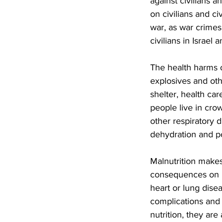
against civilians a
on civilians and c
war, as war crimes
civilians in Israe
The health harms o
explosives and oth
shelter, health ca
people live in cro
other respiratory 
dehydration and pot
Malnutrition makes
consequences on h
heart or lung disea
complications and
nutrition, they are