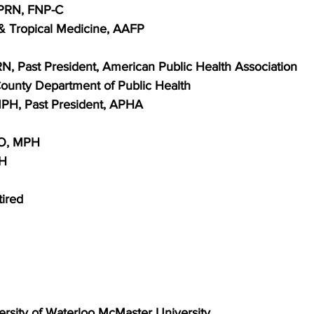
APRN, FNP-C
& Tropical Medicine, AAFP
RN, Past President, American Public Health Association
ounty Department of Public Health
MPH, Past President, APHA
DO, MPH
PH
ired
versity of Waterloo McMaster University