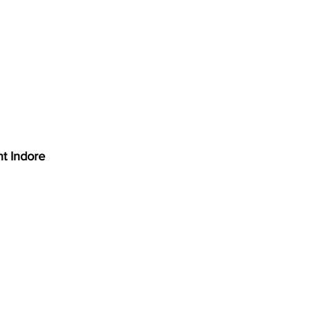
nt Indore