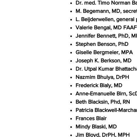
Dr. med. Timo Norman 
M. Begemann, MD, secret
L. Beijderwellen, general
Valerie Bengal, MD FAA
Jennifer Bennett, PhD, 
Stephen Benson, PhD
Giselle Bergmeier, MPA
Joseph K. Berkson, MD
Dr. Utpal Kumar Bhattacha
Nazmim Bhuiya, DrPH
Frederick Bialy, MD
Anne-Emanuelle Birn, Sc
Beth Blacksin, Phd, RN
Patricia Blackwell-Marcha
Frances Blair
Mindy Blaski, MD
Jim Bloyd, DrPH, MPH