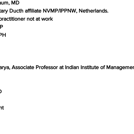
Baum, MD
ary Ducth affiliate NVMP/IPPNW, Netherlands.
practitioner
not at work
FP
MPH
rya, Associate Professor at Indian Institute of Manageme
D
nt