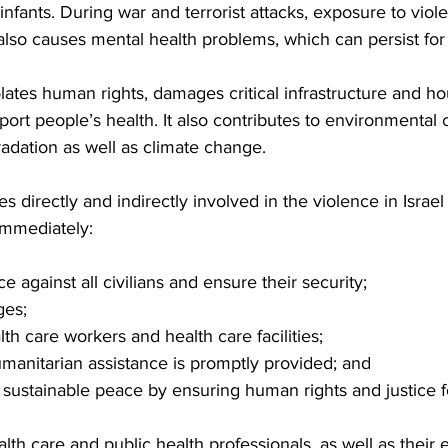
infants. During war and terrorist attacks, exposure to vio
 also causes mental health problems, which can persist for
olates human rights, damages critical infrastructure and ho
port people’s health. It also contributes to environmental
radation as well as climate change.
ies directly and indirectly involved in the violence in Israe
mmediately:
 against all civilians and ensure their security;
ges;
th care workers and health care facilities;
manitarian assistance is promptly provided; and
sustainable peace by ensuring human rights and justice fo
alth care and public health professionals, as well as thei