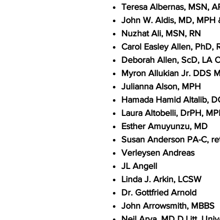
Teresa Albernas, MSN, 
John W. Aldis, MD, MPH 
Nuzhat Ali, MSN, RN
Carol Easley Allen, PhD, 
Deborah Allen, ScD, LA C
Myron Allukian Jr. DDS 
Julianna Alson, MPH
Hamada Hamid Altalib, 
Laura Altobelli, DrPH, M
Esther Amuyunzu, MD
Susan Anderson PA-C, ret
Verleysen Andreas
JL Angell
Linda J. Arkin, LCSW
Dr. Gottfried Arnold
John Arrowsmith, MBBS
Neil Arya, MD D.Litt. Uni