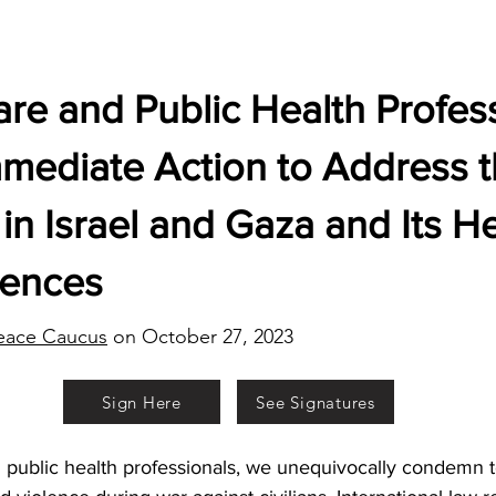
re and Public Health Profess
mmediate Action to Address 
in Israel and Gaza and Its H
ences
eace Caucus
on October 27, 2023
Sign Here
See Signatures
 public health professionals, we unequivocally condemn te