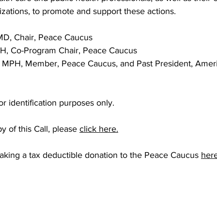
izations, to promote and support these actions.
MD, Chair, Peace Caucus
H, Co-Program Chair, Peace Caucus
 MPH, Member, Peace Caucus, and Past President, Ameri
 for identification purposes only.
 of this Call, please
click here.
aking a tax deductible donation to the Peace Caucus
her