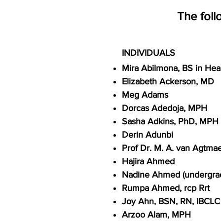
The foll
INDIVIDUALS
Mira Abilmona, BS in Hea
Elizabet
h Ackerson, MD
Meg Adams
Dorcas Adedoja, MPH
Sasha Adkins, PhD, MPH S
Derin Adunbi
Prof Dr. M. A. van Agtmae
Hajira Ahmed
Nadine Ahmed (undergra
Rumpa Ahmed, rcp Rrt
Joy Ahn, BSN, RN, IBCLC
Arzoo Alam, MPH