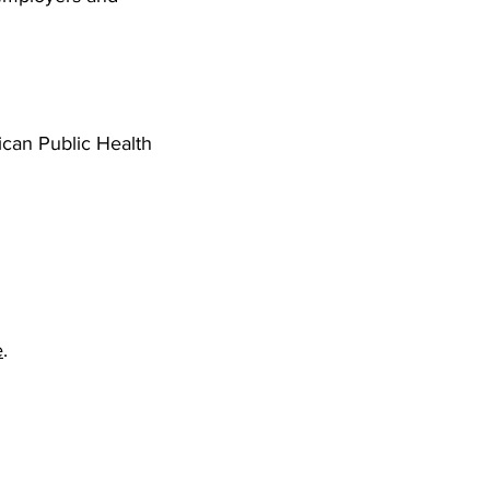
can Public Health
e
.