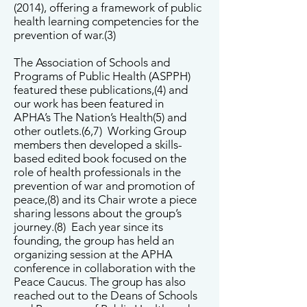
(2014), offering a framework of public
health learning competencies for the
prevention of war.(3)
The Association of Schools and
Programs of Public Health (ASPPH)
featured these publications,(4) and
our work has been featured in
APHA’s The Nation’s Health(5) and
other outlets.(6,7) Working Group
members then developed a skills-
based edited book focused on the
role of health professionals in the
prevention of war and promotion of
peace,(8) and its Chair wrote a piece
sharing lessons about the group’s
journey.(8) Each year since its
founding, the group has held an
organizing session at the APHA
conference in collaboration with the
Peace Caucus. The group has also
reached out to the Deans of Schools