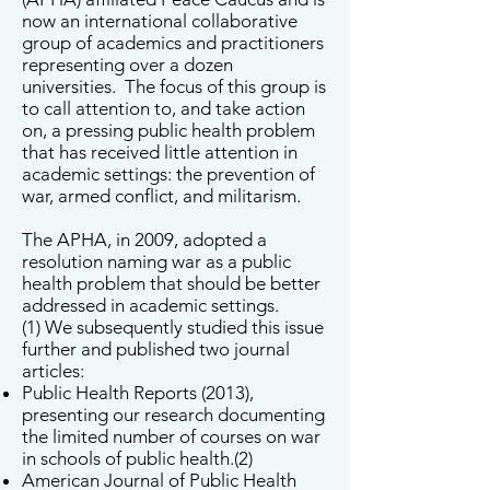
now an international collaborative
group of academics and practitioners
representing over a dozen
universities. The focus of this group is
to call attention to, and take action
on, a pressing public health problem
that has received little attention in
academic settings: the prevention of
war, armed conflict, and militarism.
The APHA, in 2009, adopted a
resolution naming war as a public
health problem that should be better
addressed in academic settings.
(1) We subsequently studied this issue
further and published two journal
articles:
Public Health Reports (2013),
presenting our research documenting
the limited number of courses on war
in schools of public health.(2)
American Journal of Public Health