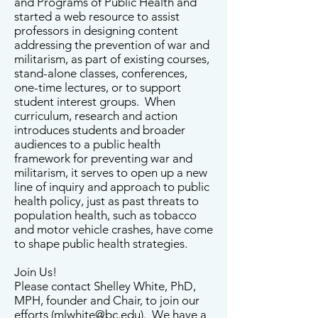
and Programs of Public Health and
started a web resource to assist
professors in designing content
addressing the prevention of war and
militarism, as part of existing courses,
stand-alone classes, conferences,
one-time lectures, or to support
student interest groups. When
curriculum, research and action
introduces students and broader
audiences to a public health
framework for preventing war and
militarism, it serves to open up a new
line of inquiry and approach to public
health policy, just as past threats to
population health, such as tobacco
and motor vehicle crashes, have come
to shape public health strategies.
Join Us!
Please contact Shelley White, PhD,
MPH, founder and Chair, to join our
efforts (
mlwhite@bc.edu
). We have a