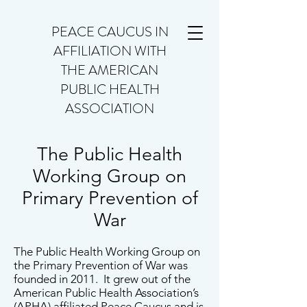
PEACE CAUCUS IN
AFFILIATION WITH
THE AMERICAN
PUBLIC HEALTH
ASSOCIATION
The Public Health
Working Group on
Primary Prevention of
War
The Public Health Working Group on
the Primary Prevention of War was
founded in 2011. It grew out of the
American Public Health Association’s
(APHA) affiliated Peace Caucus and is