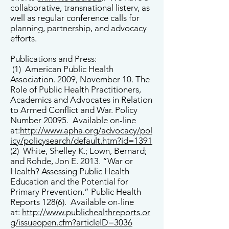
collaborative, transnational listerv, as
well as regular conference calls for
planning, partnership, and advocacy
efforts.
Publications and Press:
(1) American Public Health
Association. 2009, November 10. The
Role of Public Health Practitioners,
Academics and Advocates in Relation
to Armed Conflict and War. Policy
Number 20095. Available on-line
at:
http://www.apha.org/advocacy/pol
icy/policysearch/default.htm?id=1391
(2) White, Shelley K.; Lown, Bernard;
and Rohde, Jon E. 2013. “War or
Health? Assessing Public Health
Education and the Potential for
Primary Prevention.” Public Health
Reports 128(6). Available on-line
at:
http://www.publichealthreports.or
g/issueopen.cfm?articleID=3036