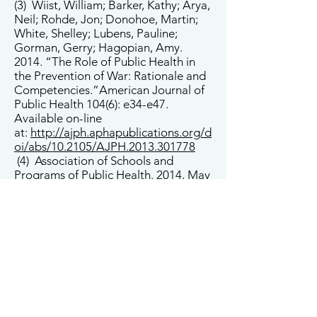
(3) Wiist, William; Barker, Kathy; Arya,
Neil; Rohde, Jon; Donohoe, Martin;
White, Shelley; Lubens, Pauline;
Gorman, Gerry; Hagopian, Amy.
2014. “The Role of Public Health in
the Prevention of War: Rationale and
Competencies.”American Journal of
Public Health 104(6): e34-e47.
Available on-line
at:
http://ajph.aphapublications.org/d
oi/abs/10.2105/AJPH.2013.301778
(4) Association of Schools and
Programs of Public Health. 2014, May
30. “Washington Contributes to
Report that States Public Health
Should Focus on Prevention of
War” Friday Letter. Available on-line
at:
http://www.aspph.org/washington
-contributes-to-report-that-states-
public-health-should-focus-on-
prevention-of-war/
(5) The Nation’s Health. 2014, August.
“Member Groups in Brief.” Available